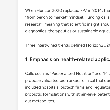
When Horizon 2020 replaced FP7 in 2014, the 
“from bench to market” mindset. Funding calls 
research”, meaning that scientific insight sho
diagnostics, therapeutics or sustainable agricu
Three intertwined trends defined Horizon 202
1. Emphasis on health‑related applic
Calls such as “Personalised Nutrition” and “M
propose validated biomarkers, clinical trial d
included hospitals, biotech firms and regulato
probiotic formulations with strain‑level patent
gut metabolites.