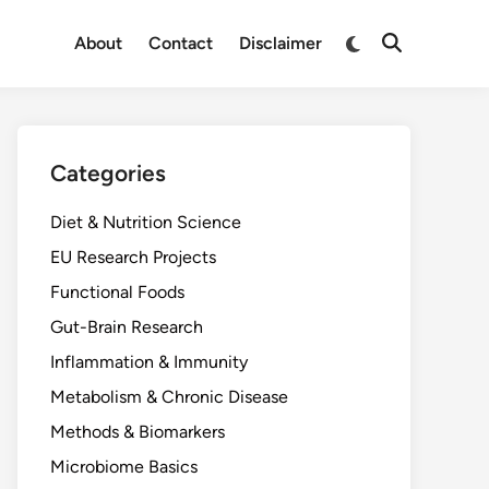
Switch
About
Contact
Disclaimer
Open
to
Search
dark
mode
Categories
Diet & Nutrition Science
EU Research Projects
Functional Foods
Gut-Brain Research
Inflammation & Immunity
Metabolism & Chronic Disease
Methods & Biomarkers
Microbiome Basics