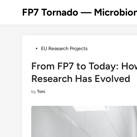
Skip
FP7 Tornado — Microbiom
to
content
Posted
EU Research Projects
in
From FP7 to Today: H
Research Has Evolved
by
Toni