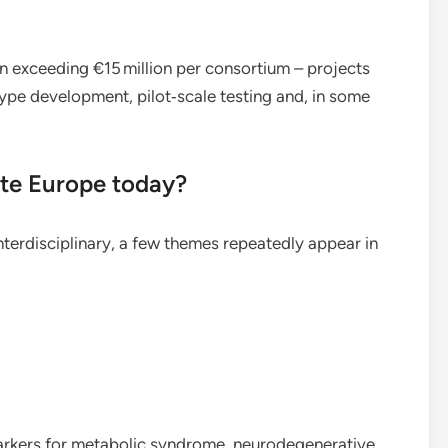
n exceeding €15 million per consortium – projects
type development, pilot‑scale testing and, in some
te Europe today?
interdisciplinary, a few themes repeatedly appear in
rkers for metabolic syndrome, neurodegenerative