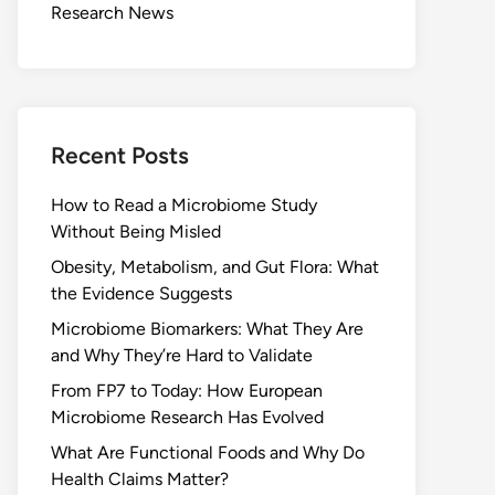
Research News
Recent Posts
How to Read a Microbiome Study
Without Being Misled
Obesity, Metabolism, and Gut Flora: What
the Evidence Suggests
Microbiome Biomarkers: What They Are
and Why They’re Hard to Validate
From FP7 to Today: How European
Microbiome Research Has Evolved
What Are Functional Foods and Why Do
Health Claims Matter?