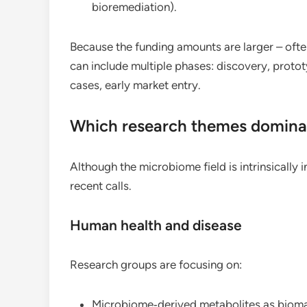
bioremediation).
Because the funding amounts are larger – ofte
can include multiple phases: discovery, proto
cases, early market entry.
Which research themes domina
Although the microbiome field is intrinsically 
recent calls.
Human health and disease
Research groups are focusing on:
Microbiome‑derived metabolites as bioma