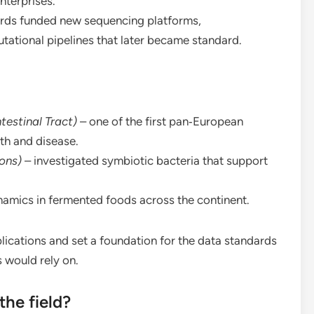
nterprises.
ds funded new sequencing platforms,
ational pipelines that later became standard.
estinal Tract)
– one of the first pan‑European
th and disease.
ons)
– investigated symbiotic bacteria that support
namics in fermented foods across the continent.
ications and set a foundation for the data standards
 would rely on.
he field?