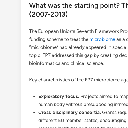
What was the starting point? 
(2007‑2013)
The European Union’s Seventh Framework Prog
funding scheme to treat the
microbiome
as a d
“microbiome” had already appeared in speciali
topic. FP7 addressed this gap by creating dedi
bioinformatics and clinical science.
Key characteristics of the FP7 microbiome ag
Exploratory focus.
Projects aimed to map 
human body without presupposing immedi
Cross‑disciplinary consortia.
Grants requi
different EU member states, encouraging c