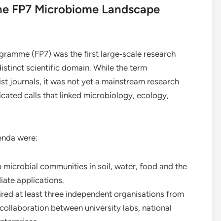
The FP7 Microbiome Landscape
ramme (FP7) was the first large‑scale research
istinct scientific domain. While the term
st journals, it was not yet a mainstream research
cated calls that linked microbiology, ecology,
enda were:
microbial communities in soil, water, food and the
ate applications.
red at least three independent organisations from
ollaboration between university labs, national