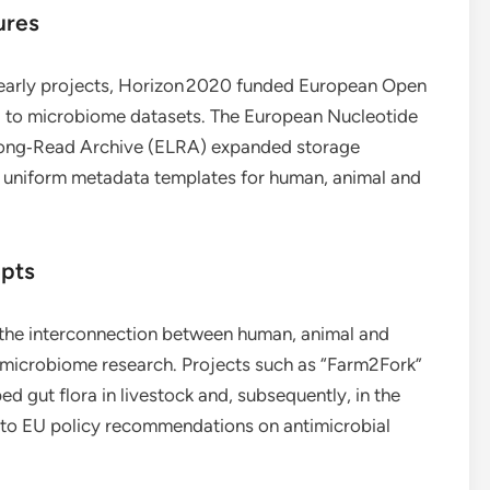
ures
d early projects, Horizon 2020 funded European Open
to microbiome datasets. The European Nucleotide
Long‑Read Archive (ELRA) expanded storage
d uniform metadata templates for human, animal and
epts
 the interconnection between human, animal and
n microbiome research. Projects such as “Farm2Fork”
d gut flora in livestock and, subsequently, in the
into EU policy recommendations on antimicrobial