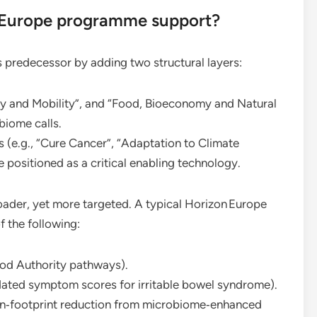
n Europe programme support?
s predecessor by adding two structural layers:
gy and Mobility”, and “Food, Bioeconomy and Natural
biome calls.
 (e.g., “Cure Cancer”, “Adaptation to Climate
positioned as a critical enabling technology.
oader, yet more targeted. A typical Horizon Europe
f the following:
ood Authority pathways).
lidated symptom scores for irritable bowel syndrome).
bon‑footprint reduction from microbiome‑enhanced