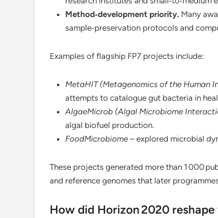
research institutes and small‑to‑medium e
Method‑development priority.
Many awar
sample‑preservation protocols and comput
Examples of flagship FP7 projects include:
MetaHIT (Metagenomics of the Human Int
attempts to catalogue gut bacteria in heal
AlgaeMicrob (Algal Microbiome Interacti
algal biofuel production.
FoodMicrobiome
– explored microbial dy
These projects generated more than 1 000 publ
and reference genomes that later programmes
How did Horizon 2020 reshape t