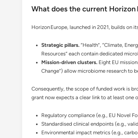
What does the current Horizo
Horizon Europe, launched in 2021, builds on it
Strategic pillars.
“Health”, “Climate, Ener
Resources” each contain dedicated micro
Mission‑driven clusters.
Eight EU missions
Change”) allow microbiome research to be 
Consequently, the scope of funded work is br
grant now expects a clear link to at least one o
Regulatory compliance (e.g., EU Novel F
Standardised clinical endpoints (e.g., va
Environmental impact metrics (e.g., car