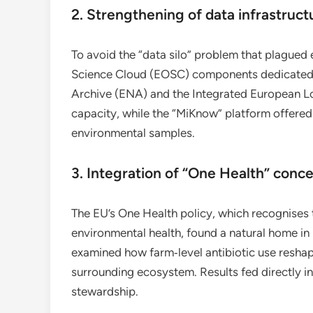
2. Strengthening of data infrastruct
To avoid the “data silo” problem that plague
Science Cloud (EOSC) components dedicated 
Archive (ENA) and the Integrated European 
capacity, while the “MiKnow” platform offere
environmental samples.
3. Integration of “One Health” conc
The EU’s One Health policy, which recognises
environmental health, found a natural home i
examined how farm‑level antibiotic use reshape
surrounding ecosystem. Results fed directly 
stewardship.