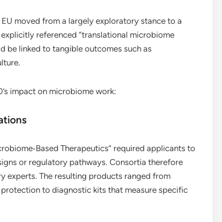
EU moved from a largely exploratory stance to a
explicitly referenced “translational microbiome
uld be linked to tangible outcomes such as
lture.
0’s impact on microbiome work:
ations
icrobiome‑Based Therapeutics” required applicants to
esigns or regulatory pathways. Consortia therefore
ry experts. The resulting products ranged from
 protection to diagnostic kits that measure specific