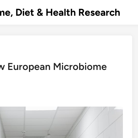
e, Diet & Health Research
ow European Microbiome