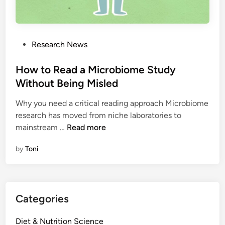
P
Research News
o
s
How to Read a Microbiome Study
t
Without Being Misled
e
Why you need a critical reading approach Microbiome
d
research has moved from niche laboratories to
i
H
mainstream …
Read more
n
o
by
Toni
w
t
o
R
Categories
e
a
Diet & Nutrition Science
d