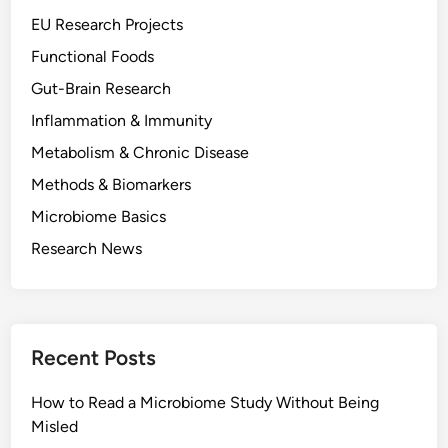
a
EU Research Projects
M
Functional Foods
i
Gut-Brain Research
c
r
Inflammation & Immunity
o
Metabolism & Chronic Disease
b
Methods & Biomarkers
i
o
Microbiome Basics
m
Research News
e
S
t
u
Recent Posts
d
y
How to Read a Microbiome Study Without Being
W
Misled
i