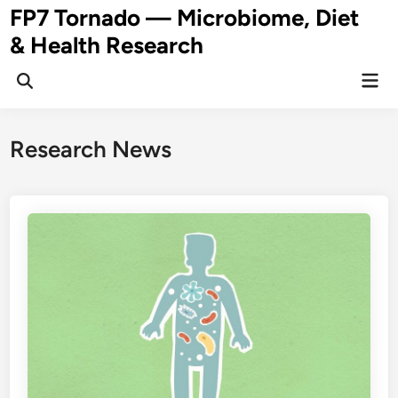
Skip
FP7 Tornado — Microbiome, Diet
to
& Health Research
content
Mai
Open
Men
Search
Research News