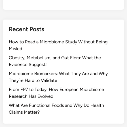
Recent Posts
How to Read a Microbiome Study Without Being
Misled
Obesity, Metabolism, and Gut Flora: What the
Evidence Suggests
Microbiome Biomarkers: What They Are and Why
They’re Hard to Validate
From FP7 to Today: How European Microbiome
Research Has Evolved
What Are Functional Foods and Why Do Health
Claims Matter?