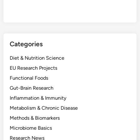
Categories
Diet & Nutrition Science
EU Research Projects
Functional Foods
Gut-Brain Research
Inflammation & Immunity
Metabolism & Chronic Disease
Methods & Biomarkers
Microbiome Basics
Research News