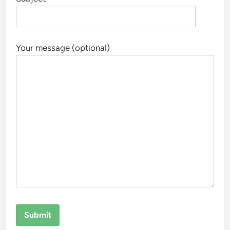
Your message (optional)