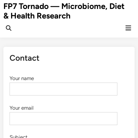
Skip
FP7 Tornado — Microbiome, Diet
to
& Health Research
content
Mai
Open
Men
Search
Contact
Your name
Your email
Subject