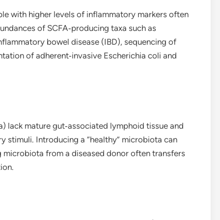
le with higher levels of inflammatory markers often
abundances of SCFA‑producing taxa such as
 inflammatory bowel disease (IBD), sequencing of
ation of adherent‑invasive Escherichia coli and
a) lack mature gut‑associated lymphoid tissue and
 stimuli. Introducing a “healthy” microbiota can
g microbiota from a diseased donor often transfers
ion.