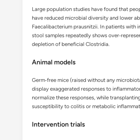
Large population studies have found that peop
have reduced microbial diversity and lower 
Faecalibacterium prausnitzii. In patients with
stool samples repeatedly shows over‑represent
depletion of beneficial Clostridia.
Animal models
Germ‑free mice (raised without any microbiot
display exaggerated responses to inflammatory
normalize these responses, while transplantin
susceptibility to colitis or metabolic inflammat
Intervention trials