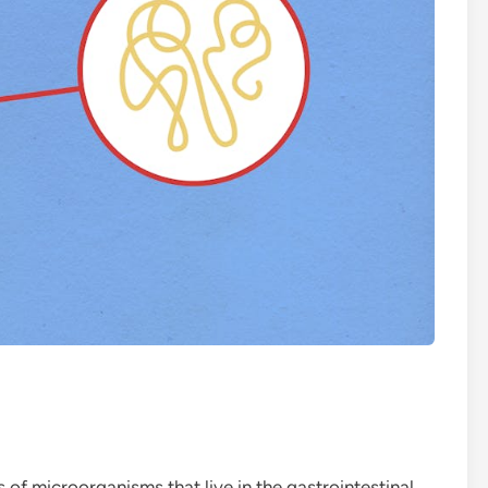
s of microorganisms that live in the gastrointestinal