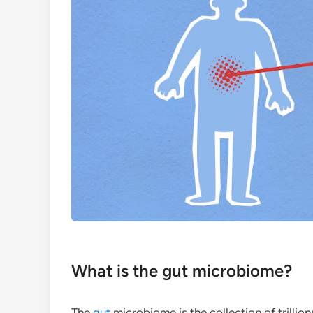
What is the gut microbiome?
The
gut
microbiome is the collection of trillion