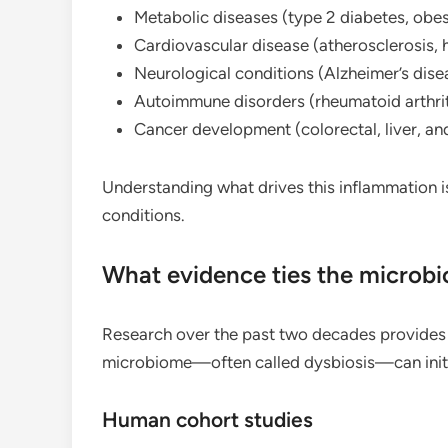
Metabolic diseases (type 2 diabetes, obesi
Cardiovascular disease (atherosclerosis, 
Neurological conditions (Alzheimer’s dise
Autoimmune disorders (rheumatoid arthrit
Cancer development (colorectal, liver, an
Understanding what drives this inflammation is
conditions.
What evidence ties the microb
Research over the past two decades provides c
microbiome—often called dysbiosis—can initi
Human cohort studies