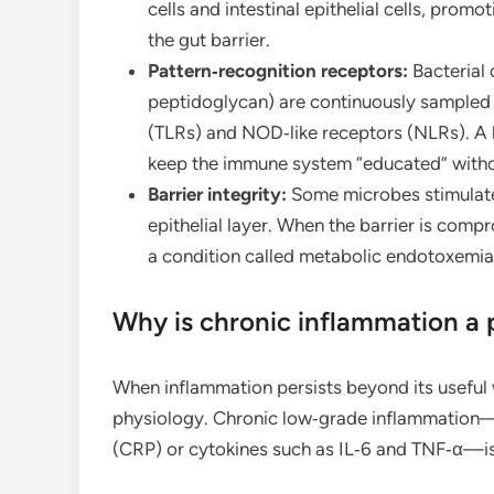
cells and intestinal epithelial cells, pro
the gut barrier.
Pattern‑recognition receptors:
Bacterial 
peptidoglycan) are continuously sampled by
(TLRs) and NOD‑like receptors (NLRs). A 
keep the immune system “educated” without
Barrier integrity:
Some microbes stimulate 
epithelial layer. When the barrier is comp
a condition called metabolic endotoxemia
Why is chronic inflammation a
When inflammation persists beyond its useful
physiology. Chronic low‑grade inflammation—
(CRP) or cytokines such as IL‑6 and TNF‑α—is l