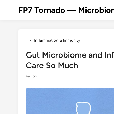
Skip
FP7 Tornado — Microbiom
to
content
Posted
Inflammation & Immunity
in
Gut Microbiome and In
Care So Much
by
Toni