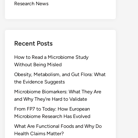
Research News
Recent Posts
How to Read a Microbiome Study
Without Being Misled
Obesity, Metabolism, and Gut Flora: What
the Evidence Suggests
Microbiome Biomarkers: What They Are
and Why They’re Hard to Validate
From FP7 to Today: How European
Microbiome Research Has Evolved
What Are Functional Foods and Why Do
Health Claims Matter?