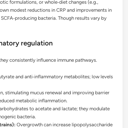
otic formulations, or whole‑diet changes (e.g.,
shown modest reductions in CRP and improvements in
 in SCFA‑producing bacteria. Though results vary by
matory regulation
 they consistently influence immune pathways.
yrate and anti‑inflammatory metabolites; low levels
, stimulating mucus renewal and improving barrier
reduced metabolic inflammation.
rbohydrates to acetate and lactate; they modulate
hogenic bacteria.
trains):
Overgrowth can increase lipopolysaccharide