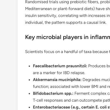
Randomised trials using prebiotic fibers, probi
Mediterranean or plant‑forward diets) have 
insulin sensitivity, correlating with increases
individual, the pattern supports a causal link.
Key microbial players in inflam
Scientists focus on a handful of taxa because
Faecalibacterium prausnitzii:
Produces but
are a marker for IBD relapse.
Akkermansia muciniphila:
Degrades mucin
function; associated with lower BMI and 
Bifidobacterium spp.:
Ferment complex ca
T‑cell responses and can outcompete pat
Enterobacteriaceae (e.g., certain E. coli s