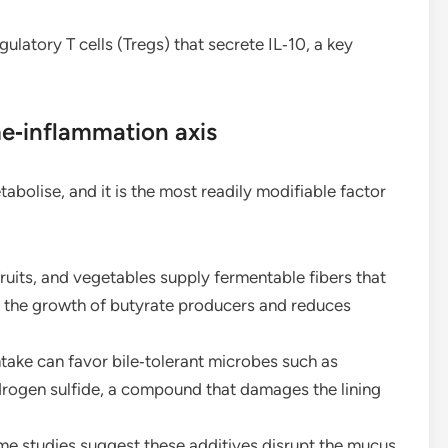
ulatory T cells (Tregs) that secrete IL‑10, a key
e‑inflammation axis
abolise, and it is the most readily modifiable factor
ruits, and vegetables supply fermentable fibers that
 the growth of butyrate producers and reduces
take can favor bile‑tolerant microbes such as
rogen sulfide, a compound that damages the lining
e studies suggest these additives disrupt the mucus