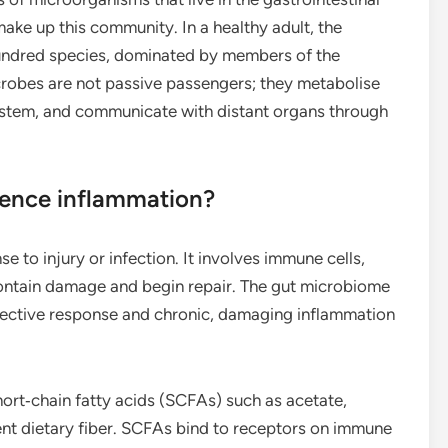
 make up this community. In a healthy adult, the
hundred species, dominated by members of the
crobes are not passive passengers; they metabolise
system, and communicate with distant organs through
uence inflammation?
 to injury or infection. It involves immune cells,
contain damage and begin repair. The gut microbiome
otective response and chronic, damaging inflammation
rt‑chain fatty acids (SCFAs) such as acetate,
nt dietary fiber. SCFAs bind to receptors on immune