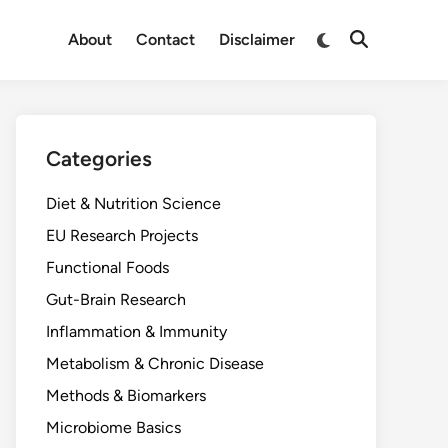
Switch
About
Contact
Disclaimer
Open
to
Search
dark
mode
Categories
Diet & Nutrition Science
EU Research Projects
Functional Foods
Gut-Brain Research
Inflammation & Immunity
Metabolism & Chronic Disease
Methods & Biomarkers
Microbiome Basics