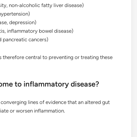
ty, non‑alcoholic fatty liver disease)
hypertension)
ase, depression)
is, inflammatory bowel disease)
d pancreatic cancers)
 therefore central to preventing or treating these
iome to inflammatory disease?
onverging lines of evidence that an altered gut
ate or worsen inflammation.