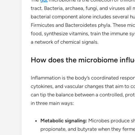
tract. Bacteria, archaea, fungi, and viruses all
bacterial component alone includes several 
Firmicutes and Bacteroidetes phyla. These mi
food, synthesize vitamins, train the immune 
a network of chemical signals.
How does the microbiome infl
Inflammation is the body’s coordinated response
cytokines, and vascular changes that aim to 
can tip the balance between a controlled, pr
in three main ways:
Metabolic signaling:
Microbes produce sho
propionate, and butyrate when they ferme