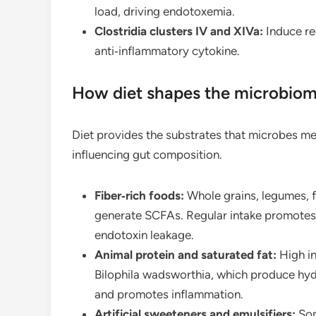
load, driving endotoxemia.
Clostridia clusters IV and XIVa:
Induce reg
anti‑inflammatory cytokine.
How diet shapes the microbiom
Diet provides the substrates that microbes met
influencing gut composition.
Fiber‑rich foods:
Whole grains, legumes, f
generate SCFAs. Regular intake promotes
endotoxin leakage.
Animal protein and saturated fat:
High in
Bilophila wadsworthia, which produce hyd
and promotes inflammation.
Artificial sweeteners and emulsifiers:
Som