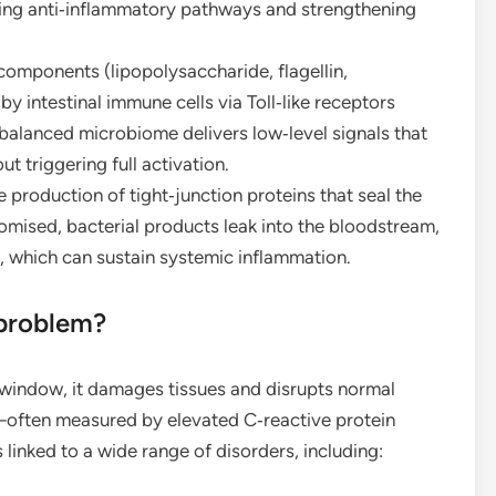
moting anti‑inflammatory pathways and strengthening
components (lipopolysaccharide, flagellin,
 intestinal immune cells via Toll‑like receptors
balanced microbiome delivers low‑level signals that
 triggering full activation.
production of tight‑junction proteins that seal the
romised, bacterial products leak into the bloodstream,
, which can sustain systemic inflammation.
 problem?
 window, it damages tissues and disrupts normal
often measured by elevated C‑reactive protein
inked to a wide range of disorders, including: