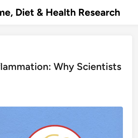
e, Diet & Health Research
flammation: Why Scientists